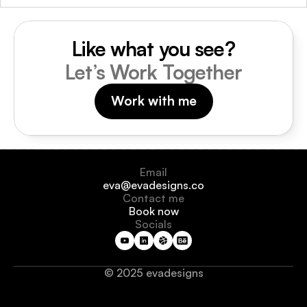
Like what you see?
Let’s Work Together
Work with me
Email
eva@evadesigns.co
Contact me
Book now
Socials
© 2025 evadesigns