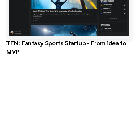
TFN: Fantasy Sports Startup - From idea to 
MVP