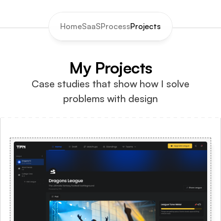
Home
SaaS
Process
Projects
My Projects
Case studies that show how I solve 
problems with design