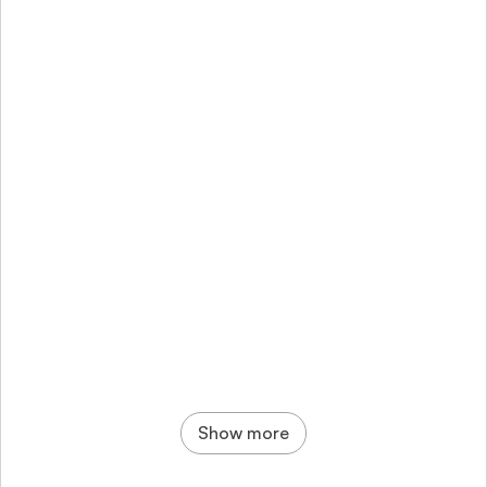
Bitera: Crypto App - Simple, secure mobile 
trading
Show more